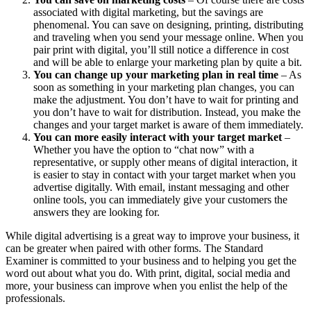
associated with digital marketing, but the savings are
phenomenal. You can save on designing, printing, distributing
and traveling when you send your message online. When you
pair print with digital, you’ll still notice a difference in cost
and will be able to enlarge your marketing plan by quite a bit.
You can change up your marketing plan in real time
– As
soon as something in your marketing plan changes, you can
make the adjustment. You don’t have to wait for printing and
you don’t have to wait for distribution. Instead, you make the
changes and your target market is aware of them immediately.
You can more easily interact with your target market
–
Whether you have the option to “chat now” with a
representative, or supply other means of digital interaction, it
is easier to stay in contact with your target market when you
advertise digitally. With email, instant messaging and other
online tools, you can immediately give your customers the
answers they are looking for.
While digital advertising is a great way to improve your business, it
can be greater when paired with other forms. The Standard
Examiner is committed to your business and to helping you get the
word out about what you do. With print, digital, social media and
more, your business can improve when you enlist the help of the
professionals.