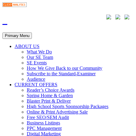
Primary Menu
ABOUT US
What We Do
Our SE Team
SE Events
How We Give Back to our Community
Subscribe to the Standard-Examiner
Audience
CURRENT OFFERS
Reader’s Choice Awards
Spring Home & Garden
Blaster Print & Deliver
High School Sports Sponsorship Packages
Online & Print Advertising Sale
Free SEO/SEM Audit
Business Listings
PPC Management
Digital Marketing