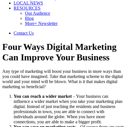
LOCAL NEWS
RESOURCES
Our Audience
Blog
More+ Newsletter
Contact Us
Four Ways Digital Marketing
Can Improve Your Business
Any type of marketing will boost your business in more ways than
you could have imagined. Take that marketing scheme to the digital
world and your mind will be blown. What is it that makes digital
marketing so beneficial?
You can reach a wider market
– Your business can
influence a wider market when you take your marketing plan
digital. Instead of just reaching the residents and business
professionals in town, you are able to connect with
individuals around the globe. When you have more
connections, you are able to make a bigger profit.
You can save on marketing costs
– Of course there are costs