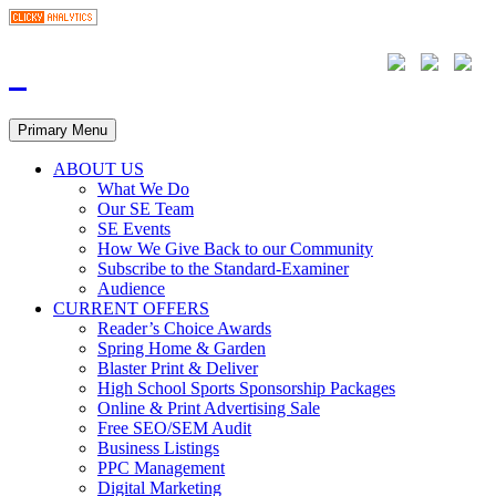
Primary Menu
ABOUT US
What We Do
Our SE Team
SE Events
How We Give Back to our Community
Subscribe to the Standard-Examiner
Audience
CURRENT OFFERS
Reader’s Choice Awards
Spring Home & Garden
Blaster Print & Deliver
High School Sports Sponsorship Packages
Online & Print Advertising Sale
Free SEO/SEM Audit
Business Listings
PPC Management
Digital Marketing