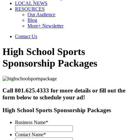
LOCAL NEWS
RESOURCES
Our Audience
Blog
More+ Newsletter
Contact Us
High School Sports
Sponsorship Packages
Call 801.625.4333 for more details or fill out the
form below to schedule your ad!
High School Sports Sponsorship Packages
Business Name
*
Contact Name
*